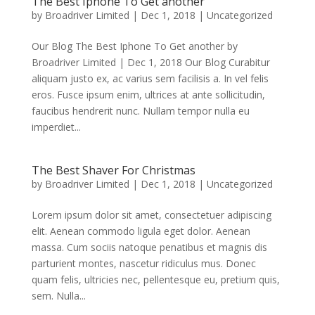
The Best Iphone To Get another
by
Broadriver Limited
|
Dec 1, 2018
|
Uncategorized
Our Blog The Best Iphone To Get another by
Broadriver Limited | Dec 1, 2018 Our Blog Curabitur
aliquam justo ex, ac varius sem facilisis a. In vel felis
eros. Fusce ipsum enim, ultrices at ante sollicitudin,
faucibus hendrerit nunc. Nullam tempor nulla eu
imperdiet...
The Best Shaver For Christmas
by
Broadriver Limited
|
Dec 1, 2018
|
Uncategorized
Lorem ipsum dolor sit amet, consectetuer adipiscing
elit. Aenean commodo ligula eget dolor. Aenean
massa. Cum sociis natoque penatibus et magnis dis
parturient montes, nascetur ridiculus mus. Donec
quam felis, ultricies nec, pellentesque eu, pretium quis,
sem. Nulla...